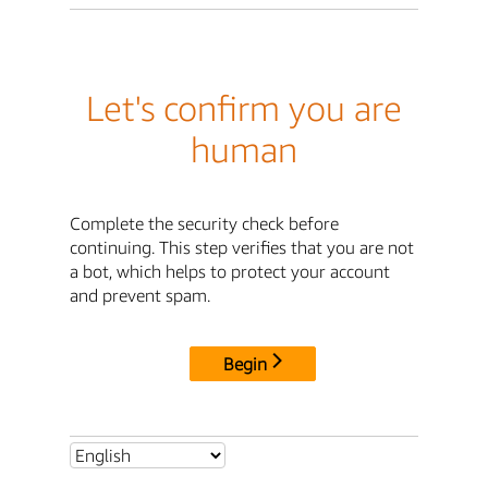
Let's confirm you are
human
Complete the security check before
continuing. This step verifies that you are not
a bot, which helps to protect your account
and prevent spam.
Begin