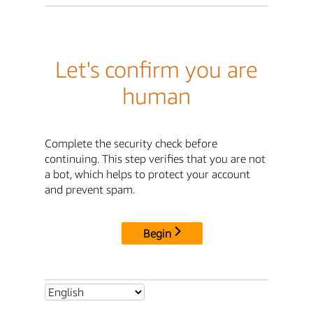
Let's confirm you are
human
Complete the security check before
continuing. This step verifies that you are not
a bot, which helps to protect your account
and prevent spam.
Begin