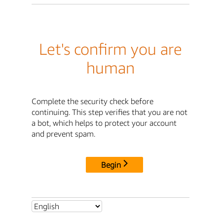
Let's confirm you are
human
Complete the security check before
continuing. This step verifies that you are not
a bot, which helps to protect your account
and prevent spam.
Begin