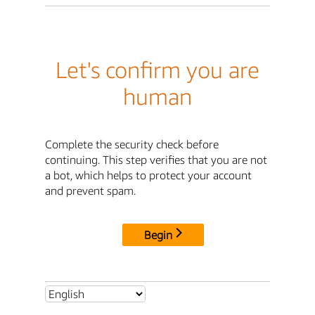
Let's confirm you are
human
Complete the security check before
continuing. This step verifies that you are not
a bot, which helps to protect your account
and prevent spam.
Begin