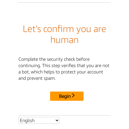
Let's confirm you are
human
Complete the security check before
continuing. This step verifies that you are not
a bot, which helps to protect your account
and prevent spam.
Begin