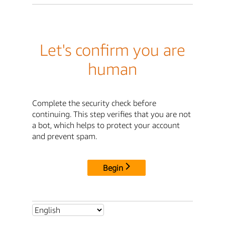
Let's confirm you are
human
Complete the security check before
continuing. This step verifies that you are not
a bot, which helps to protect your account
and prevent spam.
Begin