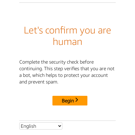
Let's confirm you are
human
Complete the security check before
continuing. This step verifies that you are not
a bot, which helps to protect your account
and prevent spam.
Begin