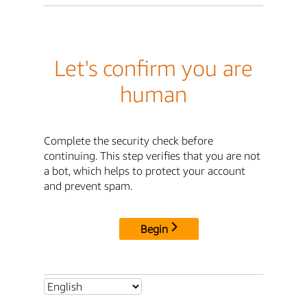
Let's confirm you are
human
Complete the security check before
continuing. This step verifies that you are not
a bot, which helps to protect your account
and prevent spam.
Begin