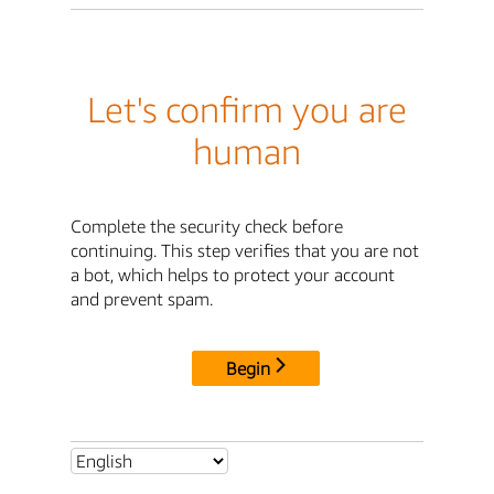
Let's confirm you are
human
Complete the security check before
continuing. This step verifies that you are not
a bot, which helps to protect your account
and prevent spam.
Begin