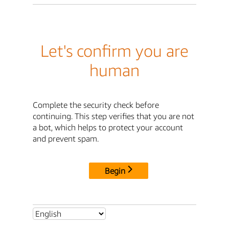
Let's confirm you are
human
Complete the security check before
continuing. This step verifies that you are not
a bot, which helps to protect your account
and prevent spam.
Begin