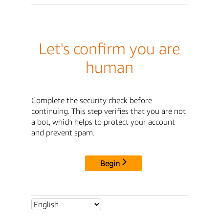
Let's confirm you are
human
Complete the security check before
continuing. This step verifies that you are not
a bot, which helps to protect your account
and prevent spam.
Begin