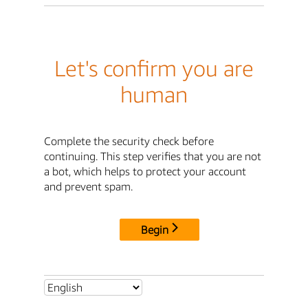
Let's confirm you are
human
Complete the security check before
continuing. This step verifies that you are not
a bot, which helps to protect your account
and prevent spam.
Begin