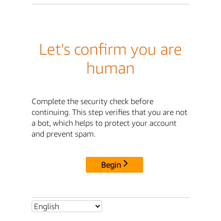
Let's confirm you are
human
Complete the security check before
continuing. This step verifies that you are not
a bot, which helps to protect your account
and prevent spam.
Begin