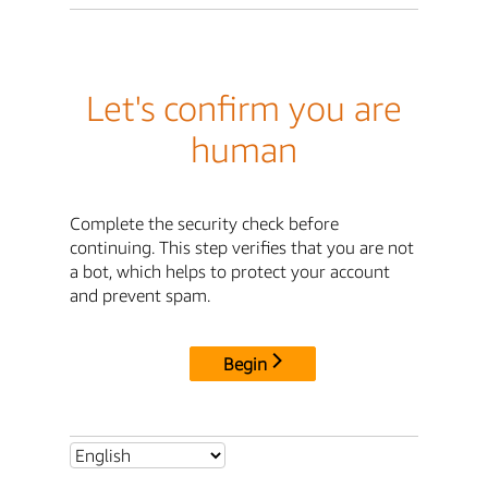
Let's confirm you are
human
Complete the security check before
continuing. This step verifies that you are not
a bot, which helps to protect your account
and prevent spam.
Begin