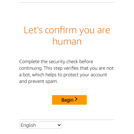
Let's confirm you are
human
Complete the security check before
continuing. This step verifies that you are not
a bot, which helps to protect your account
and prevent spam.
Begin