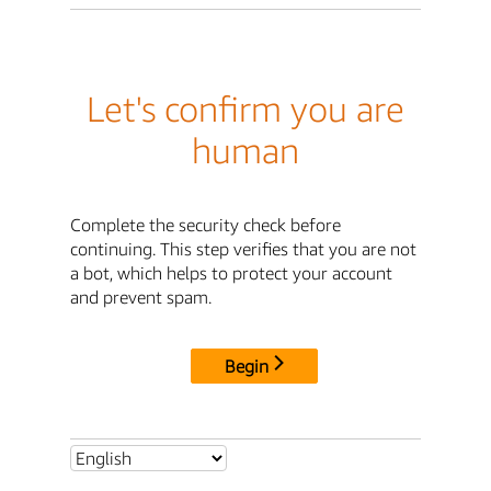
Let's confirm you are
human
Complete the security check before
continuing. This step verifies that you are not
a bot, which helps to protect your account
and prevent spam.
Begin