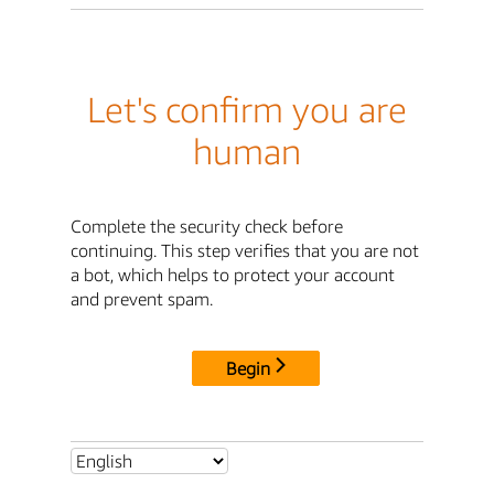
Let's confirm you are
human
Complete the security check before
continuing. This step verifies that you are not
a bot, which helps to protect your account
and prevent spam.
Begin