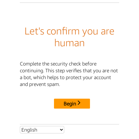
Let's confirm you are
human
Complete the security check before
continuing. This step verifies that you are not
a bot, which helps to protect your account
and prevent spam.
Begin