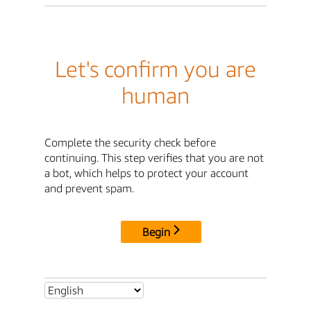
Let's confirm you are
human
Complete the security check before
continuing. This step verifies that you are not
a bot, which helps to protect your account
and prevent spam.
Begin