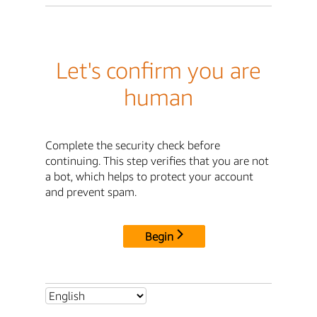
Let's confirm you are
human
Complete the security check before
continuing. This step verifies that you are not
a bot, which helps to protect your account
and prevent spam.
Begin