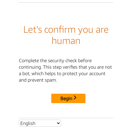
Let's confirm you are
human
Complete the security check before
continuing. This step verifies that you are not
a bot, which helps to protect your account
and prevent spam.
Begin