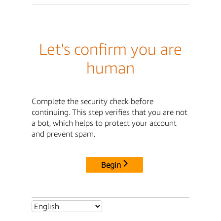
Let's confirm you are
human
Complete the security check before
continuing. This step verifies that you are not
a bot, which helps to protect your account
and prevent spam.
Begin