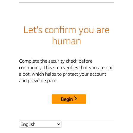
Let's confirm you are
human
Complete the security check before
continuing. This step verifies that you are not
a bot, which helps to protect your account
and prevent spam.
Begin