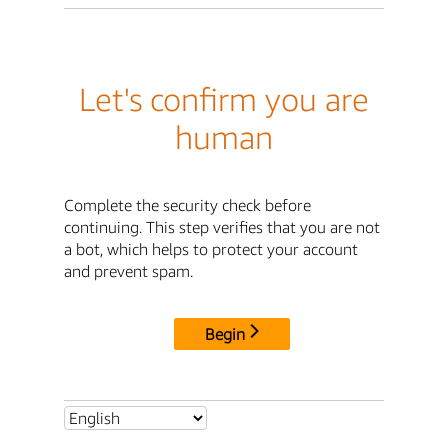
Let's confirm you are
human
Complete the security check before
continuing. This step verifies that you are not
a bot, which helps to protect your account
and prevent spam.
Begin