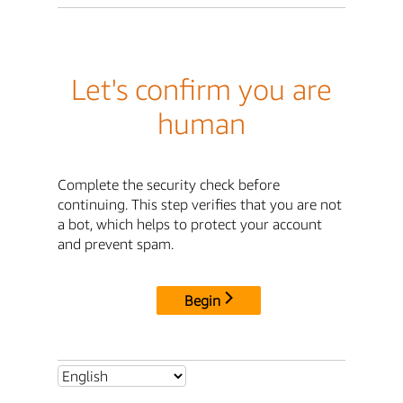
Let's confirm you are
human
Complete the security check before
continuing. This step verifies that you are not
a bot, which helps to protect your account
and prevent spam.
Begin