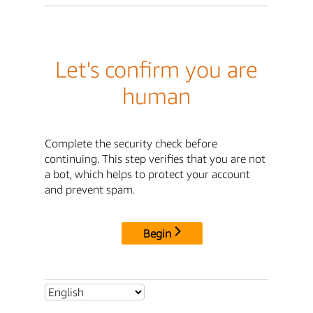
Let's confirm you are
human
Complete the security check before
continuing. This step verifies that you are not
a bot, which helps to protect your account
and prevent spam.
Begin