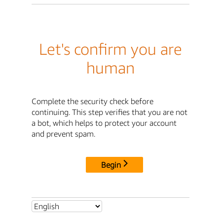
Let's confirm you are
human
Complete the security check before
continuing. This step verifies that you are not
a bot, which helps to protect your account
and prevent spam.
Begin