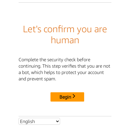
Let's confirm you are
human
Complete the security check before
continuing. This step verifies that you are not
a bot, which helps to protect your account
and prevent spam.
Begin