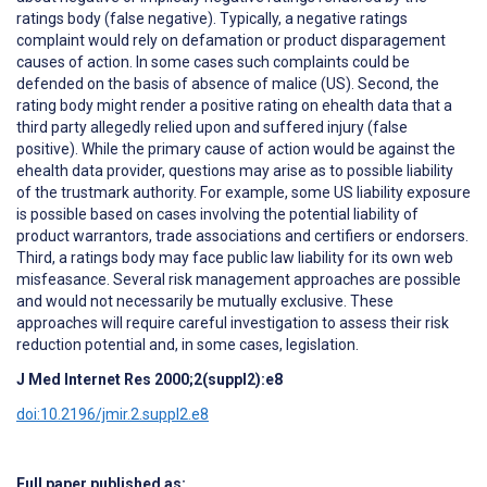
ratings body (false negative). Typically, a negative ratings
complaint would rely on defamation or product disparagement
causes of action. In some cases such complaints could be
defended on the basis of absence of malice (US). Second, the
rating body might render a positive rating on ehealth data that a
third party allegedly relied upon and suffered injury (false
positive). While the primary cause of action would be against the
ehealth data provider, questions may arise as to possible liability
of the trustmark authority. For example, some US liability exposure
is possible based on cases involving the potential liability of
product warrantors, trade associations and certifiers or endorsers.
Third, a ratings body may face public law liability for its own web
misfeasance. Several risk management approaches are possible
and would not necessarily be mutually exclusive. These
approaches will require careful investigation to assess their risk
reduction potential and, in some cases, legislation.
J Med Internet Res 2000;2(suppl2):e8
doi:10.2196/jmir.2.suppl2.e8
Full paper published as: