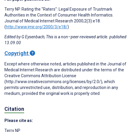
Terry NP. Rating the "Raters": Legal Exposure of Trustmark
Authorities in the Context of Consumer Health Informatics.
Journal of Medical Internet Research 2000;2(3):e18.
(
http://www.jmir.org/2000/3/e18/
)
Edited by G Eysenbach; This is a non–peer-reviewed article. published
13.09.00
Copyright
Except where otherwise noted, articles published in the Journal of
Medical Internet Research are distributed under the terms of the
Creative Commons Attribution License
(http://www.creativecommons.org/licenses/by/2.0/), which
permits unrestricted use, distribution, and reproduction in any
medium, provided the original work is properly cited.
Citation
Please cite as:
Terry NP