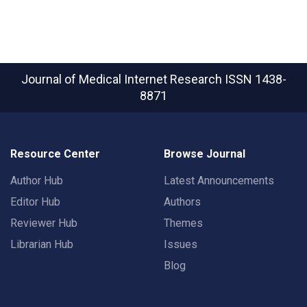
Journal of Medical Internet Research
ISSN 1438-
8871
Resource Center
Browse Journal
Author Hub
Latest Announcements
Editor Hub
Authors
Reviewer Hub
Themes
Librarian Hub
Issues
Blog