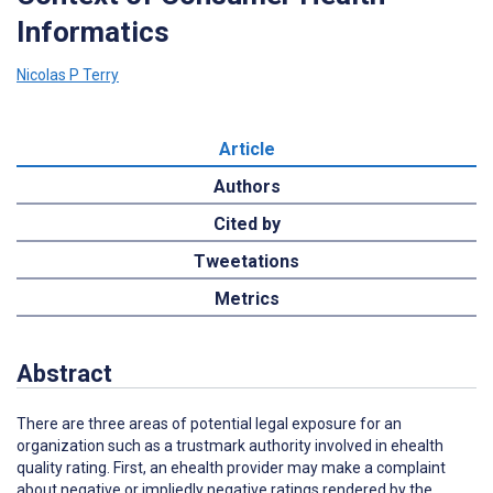
Informatics
Nicolas P Terry
Article
Authors
Cited by
Tweetations
Metrics
Abstract
There are three areas of potential legal exposure for an
organization such as a trustmark authority involved in ehealth
quality rating. First, an ehealth provider may make a complaint
about negative or impliedly negative ratings rendered by the