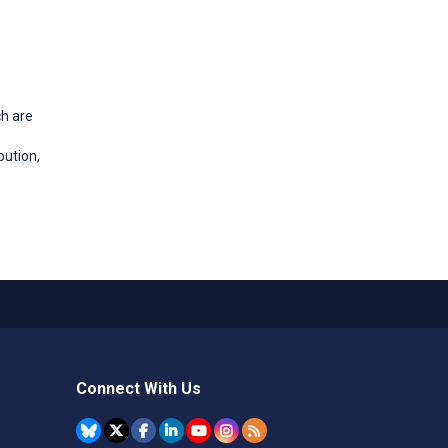
ch are
bution,
Connect With Us