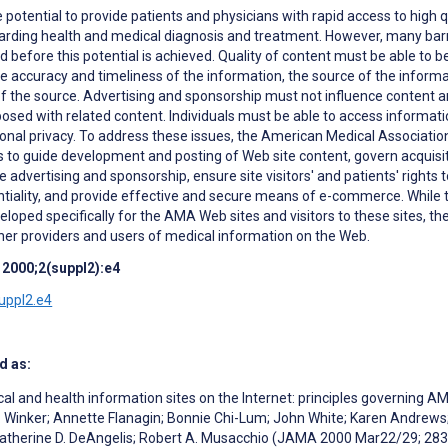
 potential to provide patients and physicians with rapid access to high qu
arding health and medical diagnosis and treatment. However, many bar
before this potential is achieved. Quality of content must be able to b
the accuracy and timeliness of the information, the source of the informa
 of the source. Advertising and sponsorship must not influence content 
posed with related content. Individuals must be able to access informat
sonal privacy. To address these issues, the American Medical Associatio
s to guide development and posting of Web site content, govern acquisi
e advertising and sponsorship, ensure site visitors' and patients' rights 
ntiality, and provide effective and secure means of e-commerce. While
loped specifically for the AMA Web sites and visitors to these sites, th
her providers and users of medical information on the Web.
 2000;2(suppl2):e4
suppl2.e4
d as:
cal and health information sites on the Internet: principles governing 
. Winker; Annette Flanagin; Bonnie Chi-Lum; John White; Karen Andrews
 Catherine D. DeAngelis; Robert A. Musacchio (JAMA 2000 Mar22/29; 28