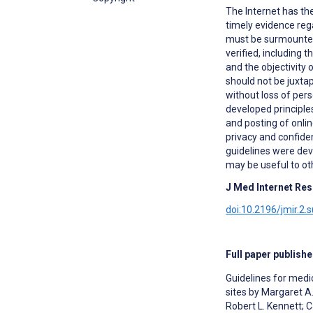
The Internet has the
timely evidence reg
must be surmounted 
verified, including 
and the objectivity
should not be juxta
without loss of per
developed principle
and posting of onlin
privacy and confide
guidelines were deve
may be useful to ot
J Med Internet Res
doi:10.2196/jmir.2.
Full paper publishe
Guidelines for medi
sites by Margaret A
Robert L. Kennett;