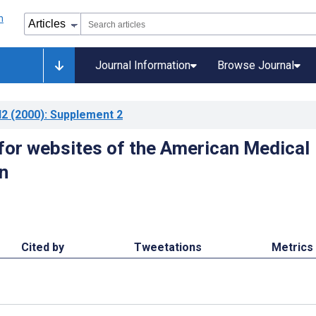
Journal Information
Browse Journal
l2
(2000)
: Supplement 2
 for websites of the American Medical
n
Cited by
Tweetations
Metrics