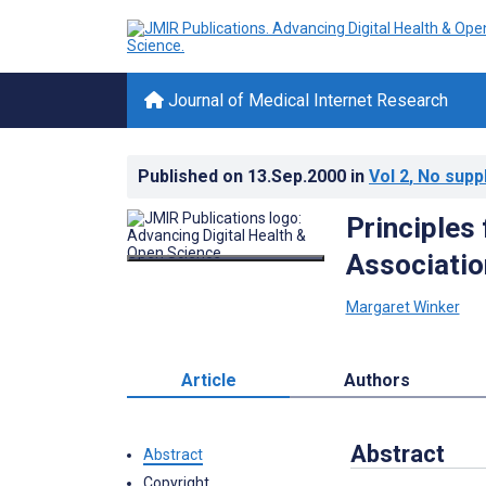
Journal of Medical Internet Research
Published on
13.Sep.2000
in
Vol 2
, No supp
Principles
Associatio
Margaret Winker
Article
Authors
Abstract
Abstract
Copyright