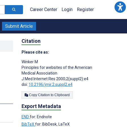
Career Center
Login
Register
Submit Article
Citation
Please cite as:
Winker M
Principles for websites of the American
Medical Association
J Med Internet Res 2000;2(suppl2):e4
doi:
10.2196/jmir.2.suppl2.e4
Copy Citation to Clipboard
Export Metadata
END
for: Endnote
BibTeX
for: BibDesk, LaTeX