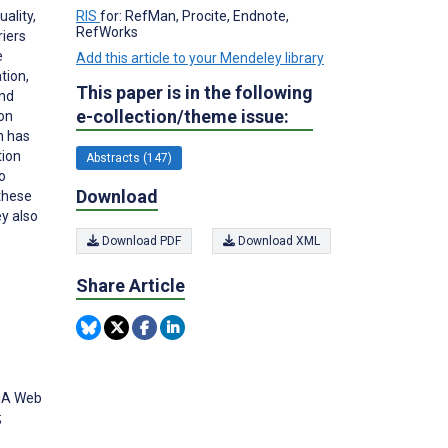
ality,
RIS
for: RefMan, Procite, Endnote,
RefWorks
riers
e
Add this article to your Mendeley library
tion,
This paper is in the following
and
e-collection/theme issue:
ion
n has
tion
Abstracts (147)
to
Download
 these
ey also
Download PDF
Download XML
Share Article
AMA Web
;
3