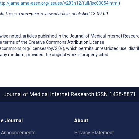
ttp://jama.ama-assn.org/issues/v283n12/full/jsc00054.html
)
h; This is a non–peer-reviewed article. published 13.09.00
ise noted, articles published in the Journal of Medical Internet Resear
he terms of the Creative Commons Attribution License
ecommons.org/licenses/by/2.0/), which permits unrestricted use, distri
any medium, provided the original work is properly cited.
Journal of Medical Internet Research
ISSN 1438-8871
e Journal
About
t Announcements
Privacy Statement