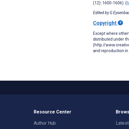
(12)::1600-1606). (
h
Edited by G Eysenbac
Copyright
Except where otherw
distributed under t
(http://www.creativ
and reproduction in 
Resource Center
Brows
Author Hub
Lates