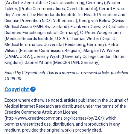
(Ärztliche Zentralstelle Qualitätssicherung, Germany), Wouter
Tukker, (Praha Communications, Czech Republic), Gerard H. van
der Zanden (The Netherlands Institute for Health Promotion and
Disease Prevention NIGZ, Netherlands), Georg von Below (Swiss
Medical Assoc./FMH, Switzerland), Frank von Danwitz (Deutsches
Diabetes-Forschungsinstitut, Germany), C.-Peter Waegemann
(Medical Records Institute, U.S.A.), Thomas Wetter (Dept. Of
Medical Informatics, Universität Heidelberg, Germany), Petra
Wilson, (European Commission, Belgium), Margaret A. Winker
(JAMA, U.S.A.), Jeremy Wyatt (University College London, United
Kingdom), Gabriel Yihune (MedCERTAIN, Germany)
Edited by G Eysenbach; This is a non–peer-reviewed article. published
13.09.00
Copyright
Except where otherwise noted, articles published in the Journal of
Medical Internet Research are distributed under the terms of the
Creative Commons Attribution License
(http://www.creativecommons.org/licenses/by/2.0/), which
permits unrestricted use, distribution, and reproduction in any
medium, provided the original work is properly cited.