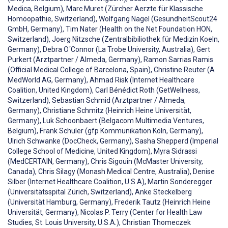
Medica, Belgium), Marc Muret (Zürcher Aerzte für Klassische
Homöopathie, Switzerland), Wolfgang Nagel (GesundheitScout24
GmbH, Germany), Tim Nater (Health on the Net Foundation HON,
Switzerland), Joerg Nitzsche (Zentralbibiliothek für Medizin Koeln,
Germany), Debra O´Connor (La Trobe University, Australia), Gert
Purkert (Arztpartner / Almeda, Germany), Ramon Sarrias Ramis
(Official Medical College of Barcelona, Spain), Christine Reuter (A
MedWorld AG, Germany), Ahmad Risk (Internet Healthcare
Coalition, United Kingdom), Carl Bénédict Roth (GetWellness,
Switzerland), Sebastian Schmid (Arztpartner / Almeda,
Germany), Christiane Schmitz (Heinrich Heine Universität,
Germany), Luk Schoonbaert (Belgacom Multimedia Ventures,
Belgium), Frank Schuler (gfp Kommunikation Köln, Germany),
Ulrich Schwanke (DocCheck, Germany), Sasha Shepperd (Imperial
College School of Medicine, United Kingdom), Myra Sidrassi
(MedCERTAIN, Germany), Chris Sigouin (McMaster University,
Canada), Chris Silagy (Monash Medical Centre, Australia), Denise
Silber (Internet Healthcare Coalition, U.S.A), Martin Sonderegger
(Universitätsspital Zürich, Switzerland), Anke Steckelberg
(Universität Hamburg, Germany), Frederik Tautz (Heinrich Heine
Universität, Germany), Nicolas P. Terry (Center for Health Law
Studies, St. Louis University, U.S.A.), Christian Thomeczek