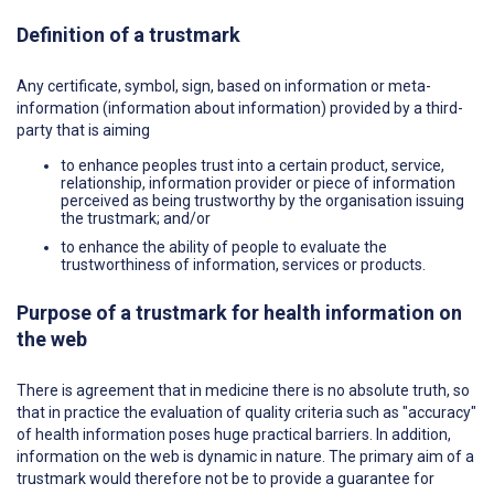
Definition of a trustmark
Any certificate, symbol, sign, based on information or meta-
information (information about information) provided by a third-
party that is aiming
to enhance peoples trust into a certain product, service,
relationship, information provider or piece of information
perceived as being trustworthy by the organisation issuing
the trustmark; and/or
to enhance the ability of people to evaluate the
trustworthiness of information, services or products.
Purpose of a trustmark for health information on
the web
There is agreement that in medicine there is no absolute truth, so
that in practice the evaluation of quality criteria such as "accuracy"
of health information poses huge practical barriers. In addition,
information on the web is dynamic in nature. The primary aim of a
trustmark would therefore not be to provide a guarantee for