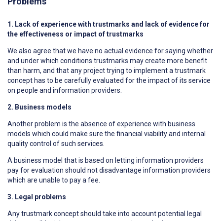
Problems
1. Lack of experience with trustmarks and lack of evidence for
the effectiveness or impact of trustmarks
We also agree that we have no actual evidence for saying whether
and under which conditions trustmarks may create more benefit
than harm, and that any project trying to implement a trustmark
concept has to be carefully evaluated for the impact of its service
on people and information providers.
2. Business models
Another problem is the absence of experience with business
models which could make sure the financial viability and internal
quality control of such services.
A business model that is based on letting information providers
pay for evaluation should not disadvantage information providers
which are unable to pay a fee.
3. Legal problems
Any trustmark concept should take into account potential legal