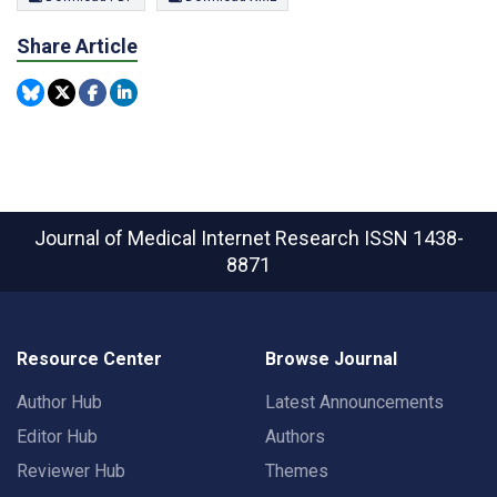
Share Article
Journal of Medical Internet Research
ISSN 1438-
8871
Resource Center
Browse Journal
Author Hub
Latest Announcements
Editor Hub
Authors
Reviewer Hub
Themes