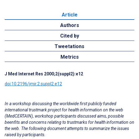
Article
Authors
Cited by
Tweetations
Metrics
J Med Internet Res 2000;2(suppl2):e12
doi:10.2196/jmir.2.suppl2.e12
In a workshop discussing the worldwide first publicly funded
international trustmark project for health information on the web
(MedCERTAIN), workshop participants discussed aims, possible
beenfits and concerns relating to trustmarks for health information on
the web. The following document attempts to summarize the issues
raised by participants.