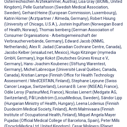
Österreichischen Ärztekammer, Austria), Lisa Gray (BIOME, United
Kingdom), Pelle Gustafsson (Swedish Medical Association,
Sweden), Gerhard Heine (European Commission, Luxembourg),
Katrin Hörner (Arztpartner / Almeda, Germany), Robert Hsiung
(University of Chicago, U.S.A.), Jostein Ingulfsen (Norwegian Board
of Health, Norway), Thomas Isenberg (German Association of
Consumer Organisations - Arbeitsgemeinschaft der
Verbraucherverbände, Germany), Edward Jacob (KNMG,
Netherlands), Alex R. Jadad (Canadian Cochrane Centre, Canada),
Jacobo Kelber (ensalud.net, Mexico), Hugo Kitzinger (mymedia
GmbH, Germany), Inge Kokot (Deutsches Grünes Kreuz e.V.,
Germany), Hans-Joachim Koubenec (Stiftung Warentest,
Germany), Michel Labrecque (Université Laval Québec, Canada,
Canada), Kristian Lampe (Finnish Office for Health Technology
Assessment / MedCERTAIN, Finland), Stephane Lejeune (Swiss
Cancer League, Switzerland), Leonard B. Lerer (INSEAD, France),
Odile Leroy (PasteurMed, France), Nicolas Lienert (Medgate AG,
Switzerland), Pål Lindström (LocusMedicus, Sweden), Sándor Lipp
(Hungarian Ministry of Health, Hungary), Leena Lodenius (Finnish
Duodecim Medical Society, Finland), Antti Malmivaara (Finnish
Institute of Occupational Health, Finland), Miquel Angela Mayer
Pujadas (Official Medical College of Barcelona, Spain), Peter Mills
(EncycloMedica Ltd, United Kingdom), Cesar Molinero (Planet