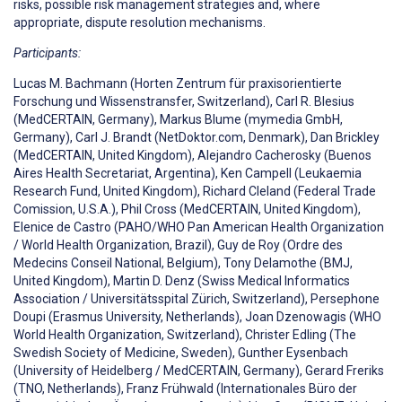
risks, possible risk management strategies and, where
appropriate, dispute resolution mechanisms.
Participants:
Lucas M. Bachmann (Horten Zentrum für praxisorientierte
Forschung und Wissenstransfer, Switzerland), Carl R. Blesius
(MedCERTAIN, Germany), Markus Blume (mymedia GmbH,
Germany), Carl J. Brandt (NetDoktor.com, Denmark), Dan Brickley
(MedCERTAIN, United Kingdom), Alejandro Cacherosky (Buenos
Aires Health Secretariat, Argentina), Ken Campell (Leukaemia
Research Fund, United Kingdom), Richard Cleland (Federal Trade
Comission, U.S.A.), Phil Cross (MedCERTAIN, United Kingdom),
Elenice de Castro (PAHO/WHO Pan American Health Organization
/ World Health Organization, Brazil), Guy de Roy (Ordre des
Medecins Conseil National, Belgium), Tony Delamothe (BMJ,
United Kingdom), Martin D. Denz (Swiss Medical Informatics
Association / Universitätsspital Zürich, Switzerland), Persephone
Doupi (Erasmus University, Netherlands), Joan Dzenowagis (WHO
World Health Organization, Switzerland), Christer Edling (The
Swedish Society of Medicine, Sweden), Gunther Eysenbach
(University of Heidelberg / MedCERTAIN, Germany), Gerard Freriks
(TNO, Netherlands), Franz Frühwald (Internationales Büro der