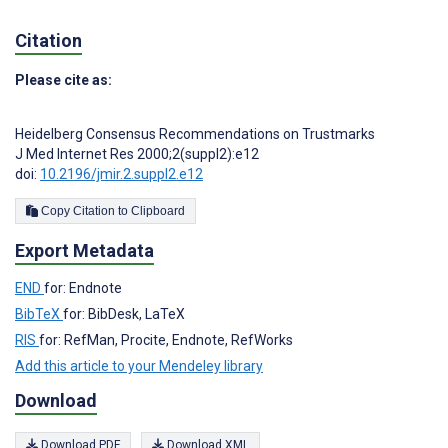
Citation
Please cite as:
Heidelberg Consensus Recommendations on Trustmarks
J Med Internet Res 2000;2(suppl2):e12
doi:
10.2196/jmir.2.suppl2.e12
Copy Citation to Clipboard
Export Metadata
END
for: Endnote
BibTeX
for: BibDesk, LaTeX
RIS
for: RefMan, Procite, Endnote, RefWorks
Add this article to your Mendeley library
Download
Download PDF
Download XML