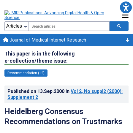
Journal of Medical Internet Research
This paper is in the following
e-collection/theme issue:
Recommendation (12)
Published on
13.Sep.2000
in
Vol 2
, No suppl2
(2000)
:
Supplement 2
Heidelberg Consensus
Recommendations on Trustmarks