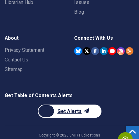
Librarian Hub
Issues
Blog
About
Connect With Us
Privacy Statement
Contact Us
Sitemap
Get Table of Contents Alerts
Get Alerts
Copyright ©
2026
JMIR Publications