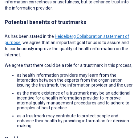
information correctness or usefulness, but to enhance trust into
the information provider.
Potential benefits of trustmarks
As has been stated in the
Heidelberg Collaboration statement of
purpose
, we agree that an important goal for us is to assure and
to continuously improve the quality of health information on the
Internet.
We agree that there could be a role for a trustmark in this process,
as health information providers may learn from the
interaction between the experts from the organisation
issuing the trustmark, the information provider and the user
as the mere existence of a trustmark may be an additional
incentive for a health information provider to improve
internal quality management procedures and to adhere to
principles of best practice
as a trustmark may contribute to protect people and
enhance their health by providing information for decision
making