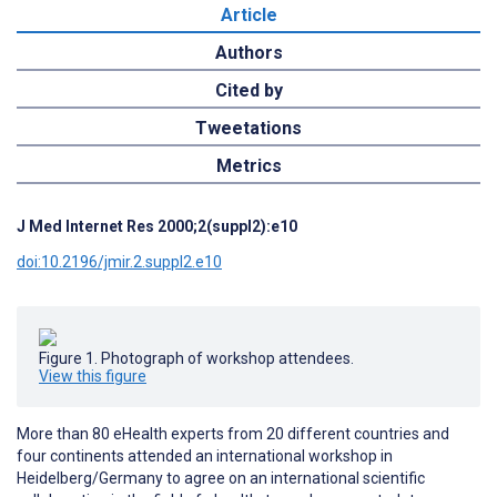
Article
Authors
Cited by
Tweetations
Metrics
J Med Internet Res 2000;2(suppl2):e10
doi:10.2196/jmir.2.suppl2.e10
Figure 1. Photograph of workshop attendees.
View this figure
More than 80 eHealth experts from 20 different countries and
four continents attended an international workshop in
Heidelberg/Germany to agree on an international scientific