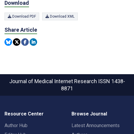
Download
Download PDF
Download XML
Share Article
Journal of Medical Internet Research
ISSN 1438-
8871
Resource Center
Browse Journal
Author Hub
Latest Announcements