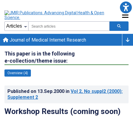
Journal of Medical Internet Research
This paper is in the following
e-collection/theme issue:
Overview (4)
Published on
13.Sep.2000
in
Vol 2
, No suppl2
(2000)
:
Supplement 2
Workshop Results (coming soon)