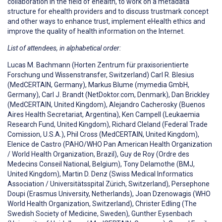
collaboration in the field of ehealth, to work on a metadata
structure for ehealth providers and to discuss trustmark concept
and other ways to enhance trust, implement eHealth ethics and
improve the quality of health information on the Internet.
List of attendees, in alphabetical order:
Lucas M. Bachmann (Horten Zentrum für praxisorientierte
Forschung und Wissenstransfer, Switzerland) Carl R. Blesius
(MedCERTAIN, Germany), Markus Blume (mymedia GmbH,
Germany), Carl J. Brandt (NetDoktor.com, Denmark), Dan Brickley
(MedCERTAIN, United Kingdom), Alejandro Cacherosky (Buenos
Aires Health Secretariat, Argentina), Ken Campell (Leukaemia
Research Fund, United Kingdom), Richard Cleland (Federal Trade
Comission, U.S.A.), Phil Cross (MedCERTAIN, United Kingdom),
Elenice de Castro (PAHO/WHO Pan American Health Organization
/ World Health Organization, Brazil), Guy de Roy (Ordre des
Medecins Conseil National, Belgium), Tony Delamothe (BMJ,
United Kingdom), Martin D. Denz (Swiss Medical Informatics
Association / Universitätsspital Zürich, Switzerland), Persephone
Doupi (Erasmus University, Netherlands), Joan Dzenowagis (WHO
World Health Organization, Switzerland), Christer Edling (The
Swedish Society of Medicine, Sweden), Gunther Eysenbach