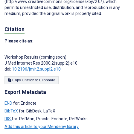
(http://www.creativecommons.org/licenses/by/2.0/), which
permits unrestricted use, distribution, and reproduction in any
medium, provided the original work is properly cited.
Citation
Please cite as:
Workshop Results (coming soon)
J Med Internet Res 2000;2(suppl2):e10
doi:
10.2196/jmir.2.suppl2.e10
Copy Citation to Clipboard
Export Metadata
END
for: Endnote
BibTeX
for: BibDesk, LaTeX
RIS
for: RefMan, Procite, Endnote, RefWorks
Add this article to your Mendeley library