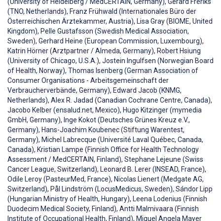
(University of Heidelberg / MedCERTAIN, Germany), Gerard Freriks
(TNO, Netherlands), Franz Frühwald (Internationales Büro der
Österreichischen Ärztekammer, Austria), Lisa Gray (BIOME, United
Kingdom), Pelle Gustafsson (Swedish Medical Association,
Sweden), Gerhard Heine (European Commission, Luxembourg),
Katrin Hörner (Arztpartner / Almeda, Germany), Robert Hsiung
(University of Chicago, U.S.A.), Jostein Ingulfsen (Norwegian Board
of Health, Norway), Thomas Isenberg (German Association of
Consumer Organisations - Arbeitsgemeinschaft der
Verbraucherverbände, Germany), Edward Jacob (KNMG,
Netherlands), Alex R. Jadad (Canadian Cochrane Centre, Canada),
Jacobo Kelber (ensalud.net, Mexico), Hugo Kitzinger (mymedia
GmbH, Germany), Inge Kokot (Deutsches Grünes Kreuz e.V.,
Germany), Hans-Joachim Koubenec (Stiftung Warentest,
Germany), Michel Labrecque (Université Laval Québec, Canada,
Canada), Kristian Lampe (Finnish Office for Health Technology
Assessment / MedCERTAIN, Finland), Stephane Lejeune (Swiss
Cancer League, Switzerland), Leonard B. Lerer (INSEAD, France),
Odile Leroy (PasteurMed, France), Nicolas Lienert (Medgate AG,
Switzerland), Pål Lindström (LocusMedicus, Sweden), Sándor Lipp
(Hungarian Ministry of Health, Hungary), Leena Lodenius (Finnish
Duodecim Medical Society, Finland), Antti Malmivaara (Finnish
Institute of Occupational Health, Finland), Miquel Angela Mayer