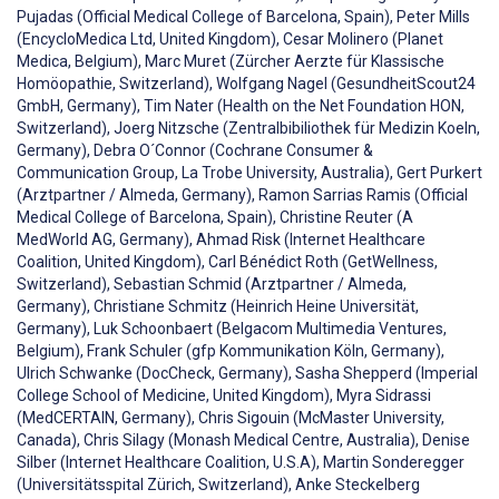
Pujadas (Official Medical College of Barcelona, Spain), Peter Mills
(EncycloMedica Ltd, United Kingdom), Cesar Molinero (Planet
Medica, Belgium), Marc Muret (Zürcher Aerzte für Klassische
Homöopathie, Switzerland), Wolfgang Nagel (GesundheitScout24
GmbH, Germany), Tim Nater (Health on the Net Foundation HON,
Switzerland), Joerg Nitzsche (Zentralbibiliothek für Medizin Koeln,
Germany), Debra O´Connor (Cochrane Consumer &
Communication Group, La Trobe University, Australia), Gert Purkert
(Arztpartner / Almeda, Germany), Ramon Sarrias Ramis (Official
Medical College of Barcelona, Spain), Christine Reuter (A
MedWorld AG, Germany), Ahmad Risk (Internet Healthcare
Coalition, United Kingdom), Carl Bénédict Roth (GetWellness,
Switzerland), Sebastian Schmid (Arztpartner / Almeda,
Germany), Christiane Schmitz (Heinrich Heine Universität,
Germany), Luk Schoonbaert (Belgacom Multimedia Ventures,
Belgium), Frank Schuler (gfp Kommunikation Köln, Germany),
Ulrich Schwanke (DocCheck, Germany), Sasha Shepperd (Imperial
College School of Medicine, United Kingdom), Myra Sidrassi
(MedCERTAIN, Germany), Chris Sigouin (McMaster University,
Canada), Chris Silagy (Monash Medical Centre, Australia), Denise
Silber (Internet Healthcare Coalition, U.S.A), Martin Sonderegger
(Universitätsspital Zürich, Switzerland), Anke Steckelberg