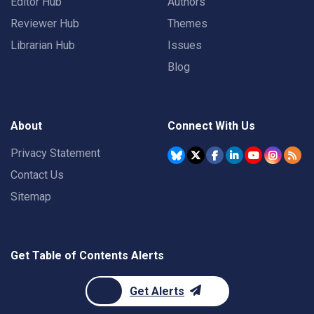
Editor Hub
Authors
Reviewer Hub
Themes
Librarian Hub
Issues
Blog
About
Connect With Us
Privacy Statement
Contact Us
Sitemap
Get Table of Contents Alerts
Get Alerts