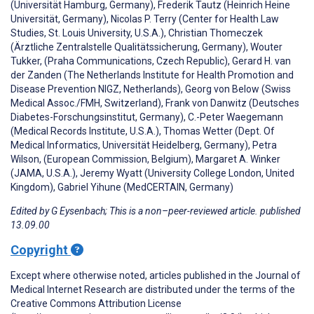
(Universität Hamburg, Germany), Frederik Tautz (Heinrich Heine
Universität, Germany), Nicolas P. Terry (Center for Health Law
Studies, St. Louis University, U.S.A.), Christian Thomeczek
(Ärztliche Zentralstelle Qualitätssicherung, Germany), Wouter
Tukker, (Praha Communications, Czech Republic), Gerard H. van
der Zanden (The Netherlands Institute for Health Promotion and
Disease Prevention NIGZ, Netherlands), Georg von Below (Swiss
Medical Assoc./FMH, Switzerland), Frank von Danwitz (Deutsches
Diabetes-Forschungsinstitut, Germany), C.-Peter Waegemann
(Medical Records Institute, U.S.A.), Thomas Wetter (Dept. Of
Medical Informatics, Universität Heidelberg, Germany), Petra
Wilson, (European Commission, Belgium), Margaret A. Winker
(JAMA, U.S.A.), Jeremy Wyatt (University College London, United
Kingdom), Gabriel Yihune (MedCERTAIN, Germany)
Edited by G Eysenbach; This is a non–peer-reviewed article. published
13.09.00
Copyright
Except where otherwise noted, articles published in the Journal of
Medical Internet Research are distributed under the terms of the
Creative Commons Attribution License