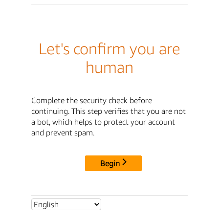
Let's confirm you are
human
Complete the security check before
continuing. This step verifies that you are not
a bot, which helps to protect your account
and prevent spam.
Begin