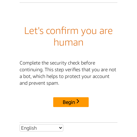
Let's confirm you are
human
Complete the security check before
continuing. This step verifies that you are not
a bot, which helps to protect your account
and prevent spam.
Begin