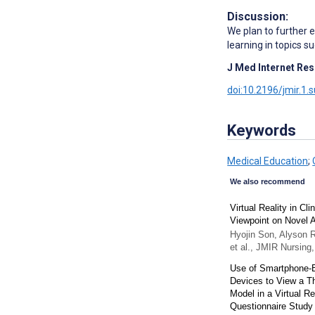
Discussion:
We plan to further e
learning in topics s
J Med Internet Res
doi:10.2196/jmir.1.
Keywords
Medical Education
;
We also recommend
Virtual Reality in Cl
Viewpoint on Novel A
Hyojin Son, Alyson 
et al.
,
JMIR Nursing
Use of Smartphone-
Devices to View a T
Model in a Virtual Re
Questionnaire Study