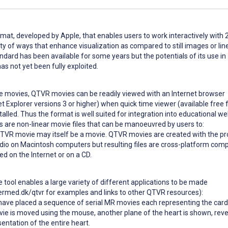
mat, developed by Apple, that enables users to work interactively with
ety of ways that enhance visualization as compared to still images or lin
andard has been available for some years but the potentials of its use in
s not yet been fully exploited.
ime movies, QTVR movies can be readily viewed with an Internet browser
et Explorer versions 3 or higher) when quick time viewer (available free
alled. Thus the format is well suited for integration into educational w
are non-linear movie files that can be manoeuvred by users to:
QTVR movie may itself be a movie. QTVR movies are created with the p
io on Macintosh computers but resulting files are cross-platform comp
ed on the Internet or on a CD.
he tool enables a large variety of different applications to be made
ermed.dk/qtvr for examples and links to other QTVR resources):
have placed a sequence of serial MR movies each representing the card
vie is moved using the mouse, another plane of the heart is shown, reve
entation of the entire heart.