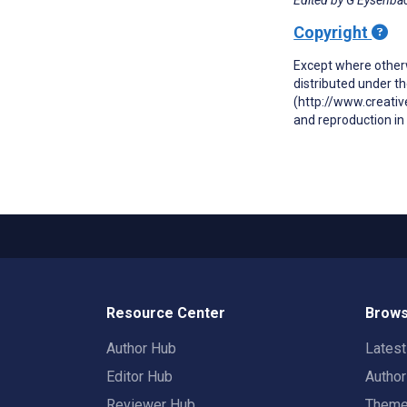
Copyright
Except where otherw
distributed under t
(http://www.creativ
and reproduction in 
Resource Center
Brows
Author Hub
Lates
Editor Hub
Autho
Reviewer Hub
Them