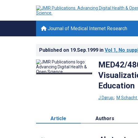
Journal of Medical Internet Research
Published on
19.Sep.1999
in
Vol 1
, No supp
MED42/480:
Visualizat
Education
J Dørup
;
M Schacht
Article
Authors