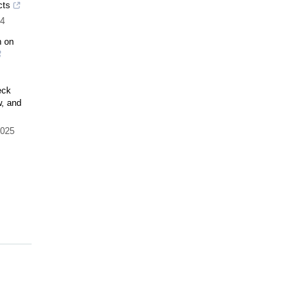
cts
4
n on
eck
, and
025