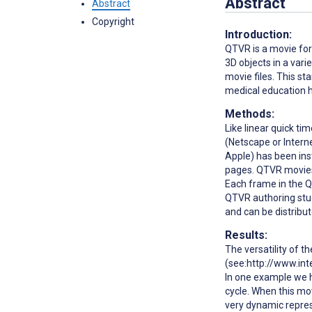
Abstract
Abstract
Copyright
Introduction:
QTVR is a movie for
3D objects in a vari
movie files. This st
medical education ha
Methods:
Like linear quick t
(Netscape or Intern
Apple) has been inst
pages. QTVR movies 
Each frame in the 
QTVR authoring stud
and can be distribut
Results:
The versatility of t
(see:http://www.int
In one example we 
cycle. When this mo
very dynamic repres