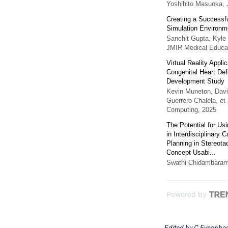
Yoshihito Masuoka
,
Creating a Successfu
Simulation Environme
Sanchit Gupta, Kyle 
JMIR Medical Educa
Virtual Reality Appl
Congenital Heart De
Development Study
Kevin Muneton, Davi
Guerrero‐Chalela, et 
Computing
,
2025
The Potential for Us
in Interdisciplinary
Planning in Stereotac
Concept Usabi...
Swathi Chidambara
Powered by
Edited by G Eysenbac