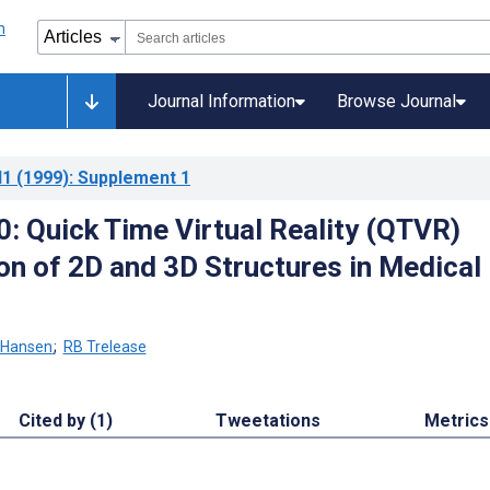
Journal Information
Browse Journal
l1
(1999)
: Supplement 1
 Quick Time Virtual Reality (QTVR)
ion of 2D and 3D Structures in Medical
 Hansen
;
RB Trelease
Cited by (1)
Tweetations
Metrics