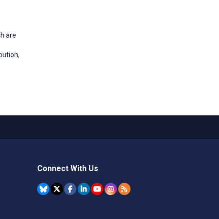
ch are
bution,
Connect With Us