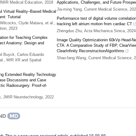
JMIR Medical Education
,
2018
Applications, Challenges, and Future Prospe
Jia-ming Yang
,
Current Medical Science
,
202
l Virtual Reality–Based Medical
nt: Tutorial
Performance test of digital volume correlatio
Wilcocks, Clyde Matava, et al.
,
tracking left atrium motion from cardiac CT
tion
,
2023
Zhengduo Zhu
,
Acta Mechanica Sinica
,
2024
ication for Teaching Complex
Image Quality Optimizationin 60kVp Head-N
fect Anatomy: Design and
CTA: A Comparative Study of FBP, ClearView
ClearInfinity ReconstructionAlgorithms
d Buyck, Carlos‐Eduardo
Shao-fang Wang
,
Current Medical Science
,
2
al.
,
MIR XR and Spatial
ing Extended Reality Technology
 Case Discussions and Case
tic Radiosurgery: Proof-of-
m
,
JMIR Neurotechnology
,
2022
h; This is a non–peer-reviewed article. published 19.09.99