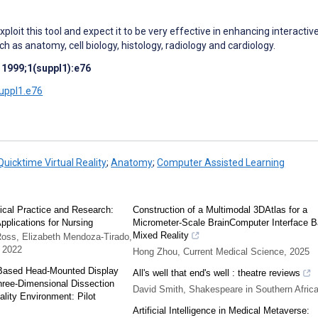
xploit this tool and expect it to be very effective in enhancing interactiv
uch as anatomy, cell biology, histology, radiology and cardiology.
 1999;1(suppl1):e76
suppl1.e76
Quicktime Virtual Reality
;
Anatomy
;
Computer Assisted Learning
inical Practice and Research:
Construction of a Multimodal 3DAtlas for a
pplications for Nursing
Micrometer-Scale BrainComputer Interface 
Mixed Reality
Ross, Elizabeth Mendoza-Tirado,
,
2022
Hong Zhou
,
Current Medical Science
,
2025
Based Head-Mounted Display
All's well that end's well : theatre reviews
hree-Dimensional Dissection
David Smith
,
Shakespeare in Southern Afric
ality Environment: Pilot
Artificial Intelligence in Medical Metaverse: