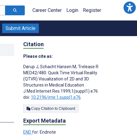
Career Center
Login
Register
Submit Article
Citation
Please cite as:
Dørup J
,
Schacht Hansen M
,
Trelease R
MED42/480: Quick Time Virtual Reality
(QTVR) Visualization of 2D and 3D
Structures in Medical Education
J Med Internet Res 1999;1(suppl1):e76
doi:
10.2196/jmir.1.suppl1.e76
Copy Citation to Clipboard
Export Metadata
END
for: Endnote