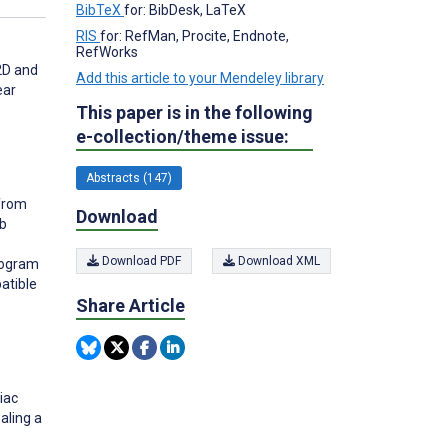
BibTeX
for: BibDesk, LaTeX
RIS
for: RefMan, Procite, Endnote,
RefWorks
 2D and
Add this article to your Mendeley library
ear
This paper is in the following
e-collection/theme issue:
Abstracts (147)
 from
Download
eb
Download PDF
Download XML
rogram
atible
Share Article
iac
aling a