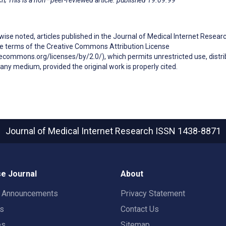
ise noted, articles published in the Journal of Medical Internet Resear
he terms of the Creative Commons Attribution License
ecommons.org/licenses/by/2.0/), which permits unrestricted use, distri
any medium, provided the original work is properly cited.
Journal of Medical Internet Research
ISSN 1438-8871
e Journal
About
t Announcements
Privacy Statement
rs
Contact Us
es
Sitemap