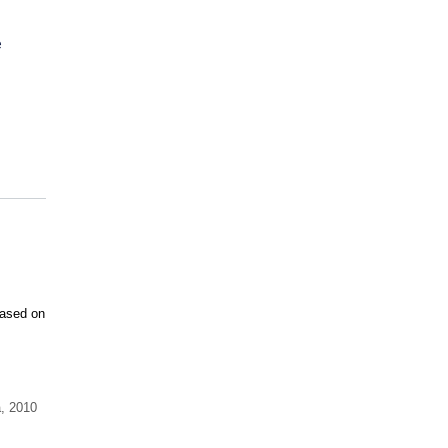
e
Based on
a
,
2010