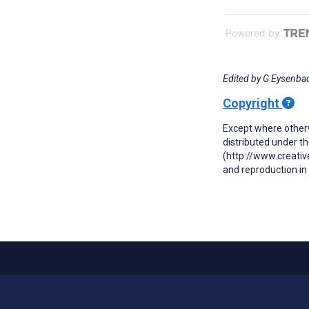
Powered by
Edited by G Eysenbac
Copyright
Except where otherw
distributed under t
(http://www.creativ
and reproduction in 