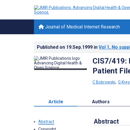
Journal of Medical Internet Research
Published on
19.Sep.1999
in
Vol 1
, No supp
CIS7/419: 
Patient Fil
C Bobrowski
;
G Kre
Article
Authors
Abstract
Abstract
Copyright