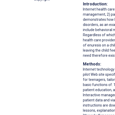
Introduction:
Internet health car
management, 2) pati
demonstrates how I
disorders, as an ex
include behavioral 
Regardless of which
health care provide
of enuresis on a chi
leaving the child fe
need therefore exis
Methods:
Internet technology 
pilot Web site speci
for teenagers, tailo
basic functions of: 
patient education, 
Interactive managem
patient data and vi
instructions are do
lessons, explanatio