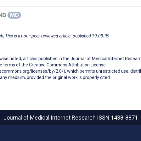
h; This is a non–peer-reviewed article. published 19.09.99
ise noted, articles published in the Journal of Medical Internet Resear
he terms of the Creative Commons Attribution License
ecommons.org/licenses/by/2.0/), which permits unrestricted use, distri
any medium, provided the original work is properly cited.
Journal of Medical Internet Research
ISSN 1438-8871