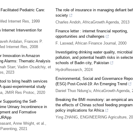
Facilitated Pediatric Care:
The role of insurance in managing defiant beh
society
Med Internet Res
,
1999
Charles Andoh
,
AfricaGrowth Agenda
,
2013
Internet Intervention for
Finance letter : internet financial reporting,
opportunities and challenges
aveh Ardalan, Frances P.
F. Laswad
,
African Finance Journal
,
2000
ed Internet Res
,
2008
Investigating drinking water quality, microbial
for Innovation in Amazon
pollution, and potential health risks in select
ng Alarms: Thematic Analysis
schools of Badin city, Pakistan
ah Starr, Vadim Osadchiy, et
HydroResearch
,
2024
es
,
2023
Environmental, Social and Governance Repor
ool to bring health services
(ESG) Post-Covid-19: An Emerging Trend
 A quasi-experimental study
Daniel Thuo Ndung’u
,
AfricaGrowth Agenda
,
ña
,
JMIR Res Protoc
,
2020
Breaking the BMI monotony: an empirical ana
 Supporting the Self-
the effects of Chinas school feeding program
me Urinary Incontinence in
policy implications for Africa
opment and Formative
Ying ZHANG
,
ENGINEERING Agriculture
,
20
f URApp
asant, Anne Wright, et al.
,
 Parenting
,
2021