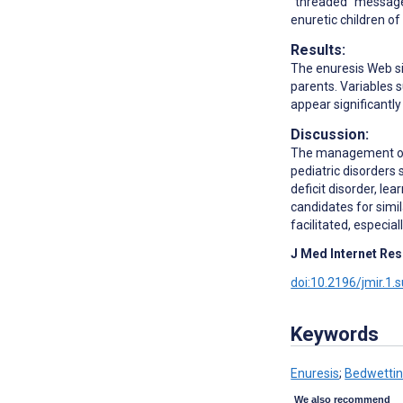
"threaded" message
enuretic children of
Results:
The enuresis Web sit
parents. Variables 
appear significantly
Discussion:
The management of n
pediatric disorders
deficit disorder, le
candidates for simil
facilitated, especia
J Med Internet Res
doi:10.2196/jmir.1.
Keywords
Enuresis
;
Bedwetti
We also recommend