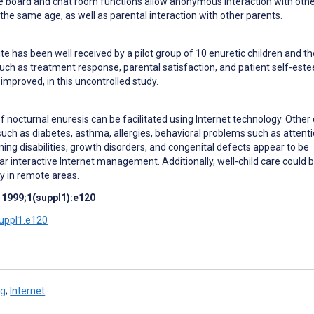
 board and chat room functions allow anonymous interaction with oth
 the same age, as well as parental interaction with other parents.
e has been well received by a pilot group of 10 enuretic children and th
such as treatment response, parental satisfaction, and patient self-est
 improved, in this uncontrolled study.
octurnal enuresis can be facilitated using Internet technology. Other 
 such as diabetes, asthma, allergies, behavioral problems such as attent
arning disabilities, growth disorders, and congenital defects appear to be
ar interactive Internet management. Additionally, well-child care could 
lly in remote areas.
 1999;1(suppl1):e120
suppl1.e120
ng
;
Internet