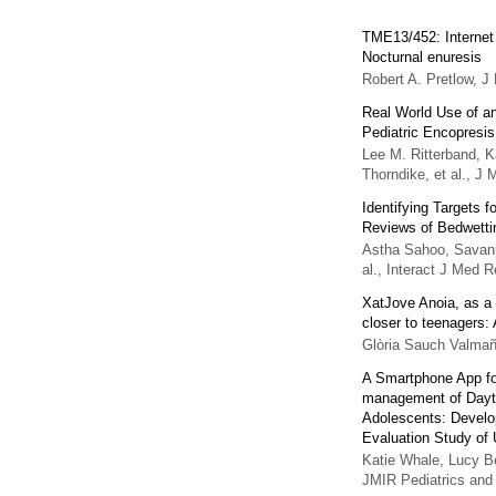
TME13/452: Internet 
Nocturnal enuresis
Robert A. Pretlow
,
J 
Real World Use of an 
Pediatric Encopresis
Lee M. Ritterband, K
Thorndike, et al.
,
J M
Identifying Targets 
Reviews of Bedwetti
Astha Sahoo, Savann
al.
,
Interact J Med R
XatJove Anoia, as a t
closer to teenagers:
Glòria Sauch Valma
A Smartphone App for
management of Dayti
Adolescents: Devel
Evaluation Study o
Katie Whale, Lucy Be
JMIR Pediatrics and