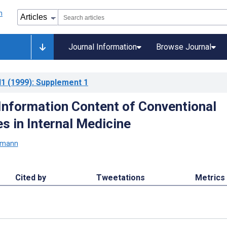
Journal Information
Browse Journal
l1
(1999)
: Supplement 1
Information Content of Conventional
es in Internal Medicine
ymann
Cited by
Tweetations
Metrics