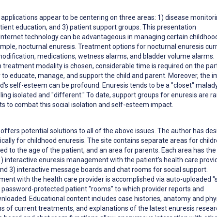
e applications appear to be centering on three areas: 1) disease monitor
ent education, and 3) patient support groups. This presentation
nternet technology can be advantageous in managing certain childhoo
ample, nocturnal enuresis. Treatment options for nocturnal enuresis cur
modification, medications, wetness alarms, and bladder volume alarms.
 treatment modality is chosen, considerable time is required on the par
r to educate, manage, and support the child and parent. Moreover, the 
ld's self-esteem can be profound. Enuresis tends to be a "closet" malady
eling isolated and "different." To date, support groups for enuresis are ra
ts to combat this social isolation and self-esteem impact.
offers potential solutions to all of the above issues. The author has de
fically for childhood enuresis. The site contains separate areas for child
red to the age of the patient, and an area for parents. Each area has th
1) interactive enuresis management with the patient's health care provid
and 3) interactive message boards and chat rooms for social support.
ent with the health care provider is accomplished via auto-uploaded "
a password-protected patient "rooms" to which provider reports and
wnloaded. Educational content includes case histories, anatomy and phy
ns of current treatments, and explanations of the latest enuresis resea