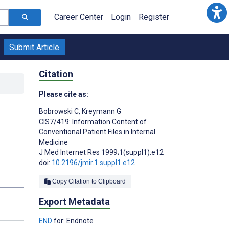
Career Center
Login
Register
Submit Article
Citation
Please cite as:
Bobrowski C
,
Kreymann G
CIS7/419: Information Content of
Conventional Patient Files in Internal
Medicine
J Med Internet Res 1999;1(suppl1):e12
doi:
10.2196/jmir.1.suppl1.e12
Copy Citation to Clipboard
Export Metadata
END
for: Endnote