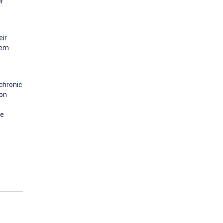
er
eir
eem
chronic
ion
be