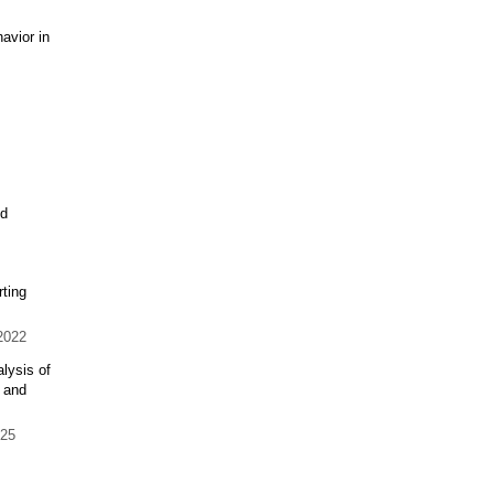
avior in
ed
ting
2022
lysis of
 and
25