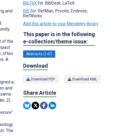
BibTeX
for: BibDesk, LaTeX
ing and
RIS
for: RefMan, Procite, Endnote,
RefWorks
d
Add this article to your Mendeley library
rently
This paper is in the following
e-collection/theme issue:
t of the
impact
, often
Abstracts (147)
re. A
Download
Download PDF
Download XML
signed a
ren and
Share Article
e same
er, 2)
secure"
siology
rch. The