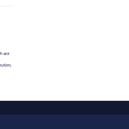
ch are
bution,