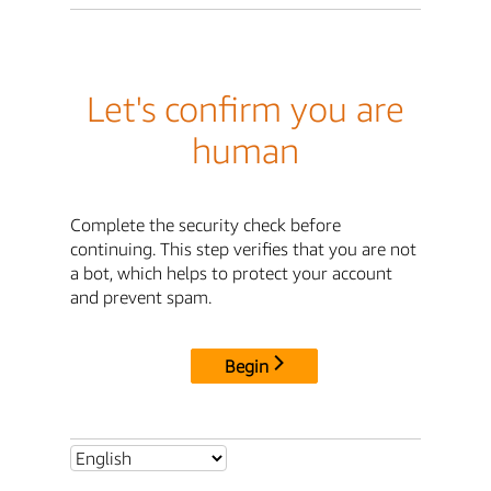
Let's confirm you are
human
Complete the security check before
continuing. This step verifies that you are not
a bot, which helps to protect your account
and prevent spam.
Begin