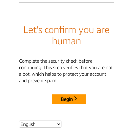
Let's confirm you are
human
Complete the security check before
continuing. This step verifies that you are not
a bot, which helps to protect your account
and prevent spam.
Begin