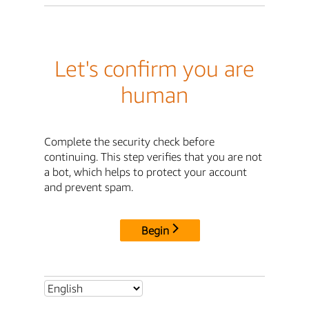
Let's confirm you are
human
Complete the security check before
continuing. This step verifies that you are not
a bot, which helps to protect your account
and prevent spam.
Begin