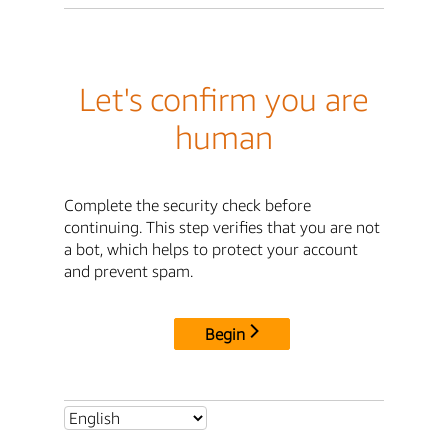
Let's confirm you are
human
Complete the security check before
continuing. This step verifies that you are not
a bot, which helps to protect your account
and prevent spam.
Begin