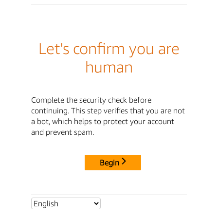
Let's confirm you are
human
Complete the security check before
continuing. This step verifies that you are not
a bot, which helps to protect your account
and prevent spam.
Begin