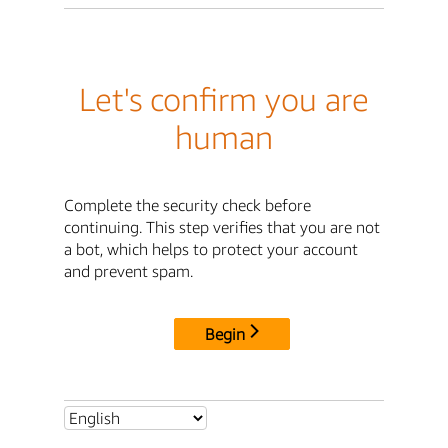
Let's confirm you are
human
Complete the security check before
continuing. This step verifies that you are not
a bot, which helps to protect your account
and prevent spam.
Begin