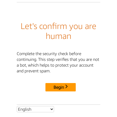
Let's confirm you are
human
Complete the security check before
continuing. This step verifies that you are not
a bot, which helps to protect your account
and prevent spam.
Begin