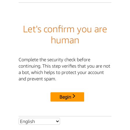
Let's confirm you are
human
Complete the security check before
continuing. This step verifies that you are not
a bot, which helps to protect your account
and prevent spam.
Begin