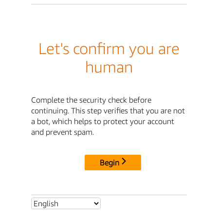
Let's confirm you are
human
Complete the security check before
continuing. This step verifies that you are not
a bot, which helps to protect your account
and prevent spam.
Begin