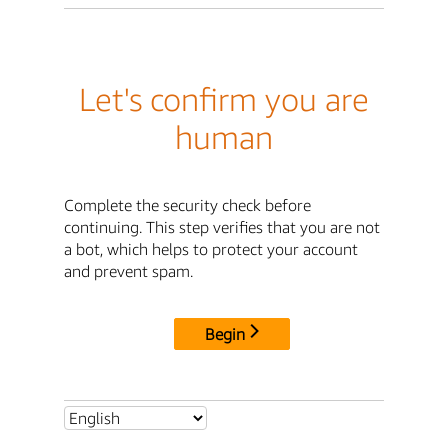
Let's confirm you are
human
Complete the security check before
continuing. This step verifies that you are not
a bot, which helps to protect your account
and prevent spam.
Begin