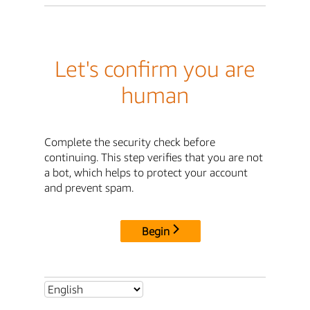
Let's confirm you are
human
Complete the security check before
continuing. This step verifies that you are not
a bot, which helps to protect your account
and prevent spam.
Begin