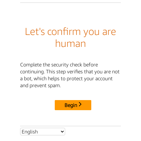
Let's confirm you are
human
Complete the security check before
continuing. This step verifies that you are not
a bot, which helps to protect your account
and prevent spam.
Begin