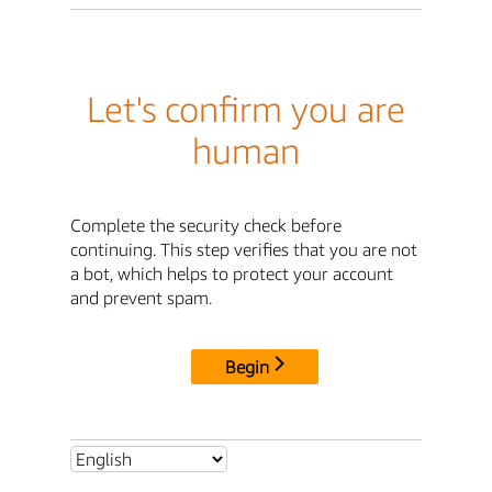
Let's confirm you are
human
Complete the security check before
continuing. This step verifies that you are not
a bot, which helps to protect your account
and prevent spam.
Begin