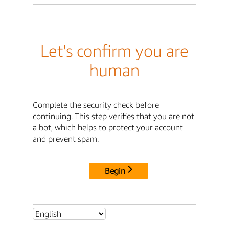
Let's confirm you are
human
Complete the security check before
continuing. This step verifies that you are not
a bot, which helps to protect your account
and prevent spam.
Begin